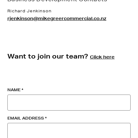
Richard Jenkinson
rjenkinson@mikegreercommercial.co.nz
Want to join our team?
Click here
NAME
EMAIL ADDRESS