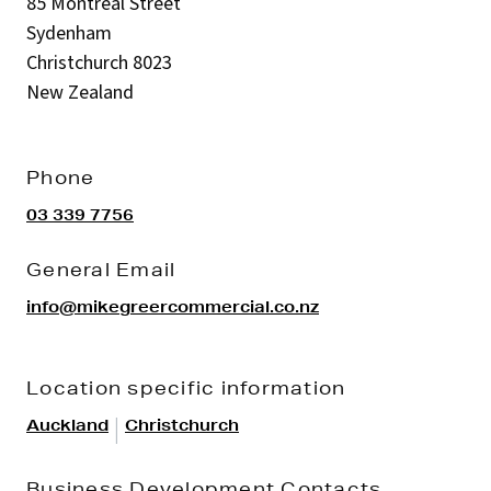
85 Montreal Street
Sydenham
Christchurch 8023
New Zealand
Phone
03 339 7756
General Email
info@mikegreercommercial.co.nz
Location specific information
|
Auckland
Christchurch
Business Development Contacts