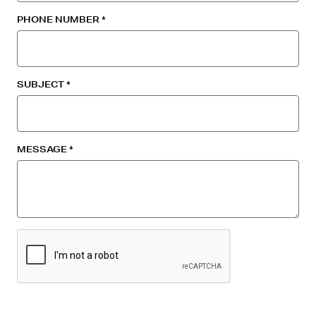
PHONE NUMBER
SUBJECT
MESSAGE