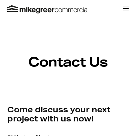
Contact Us
Come discuss your next
project with us now!